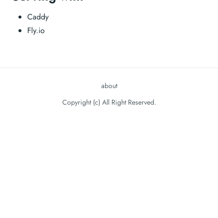
Caddy
Fly.io
about
Copyright (c) All Right Reserved.