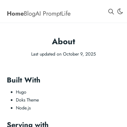
Home
Blog
AI Prompt
Life
About
Last updated on October 9, 2025
Built With
Hugo
Doks Theme
Node.js
Serving with